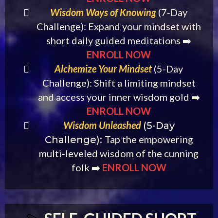
Wisdom Ways of Knowing
(7-Day
Challenge): Expand your mindset with
short daily guided meditations ➡️
ENROLL NOW
Alchemize Your Mindset
(5-Day
Challenge): Shift a limiting mindset
and access your inner wisdom gold ➡️
ENROLL NOW
Wisdom Unleashed
(5-Day
Tap the empowering
Challenge):
multi-leveled wisdom of the cunning
folk ➡️
ENROLL NOW