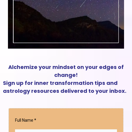
Alchemize your mindset on your edges of
change!
Sign up for inner transformation tips and
astrology resources delivered to your inbox.
Full Name
*