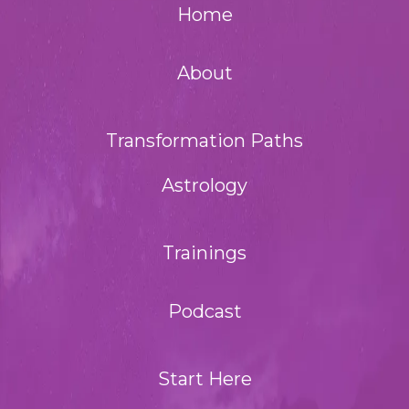
Home
About
Transformation Paths
Astrology
Trainings
Podcast
Start Here