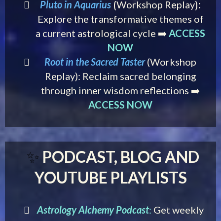
Pluto in Aquarius
Workshop Replay
(
):
Explore the transformative themes of
a current astrological cycle ➡️
ACCESS
NOW
Root in the Sacred Taster
(Workshop
Replay): Reclaim sacred belonging
through inner wisdom reflections ➡️
ACCESS NOW
PODCAST, BLOG AND
✨
YOUTUBE PLAYLISTS
Astrology Alchemy Podcast
:
Get weekly