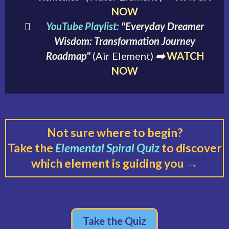
NOW
YouTube Playlist:
"Everyday Dreamer
Wisdom: Transformation Journey
Roadmap"
(Air Element)
➡️
WATCH
NOW
Not sure where to begin?
Take the
Elemental Spiral Quiz
to discover
which element is guiding you →
Take the Quiz