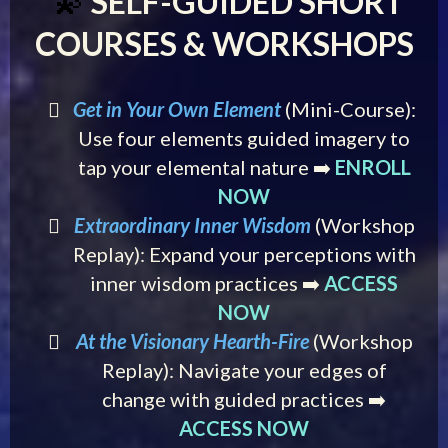
SELF-GUIDED SHORT
💫
COURSES & WORKSHOPS
Get in Your Own Element
(Mini-Course):
Use four elements guided imagery to
tap your elemental nature ➡️
ENROLL
NOW
Extraordinary Inner Wisdom
(Workshop
Replay): Expand your perceptions with
inner wisdom practices ➡️
ACCESS
NOW
At the Visionary Hearth-Fire
(Workshop
Replay): Navigate your edges of
change with guided practices ➡️
ACCESS NOW