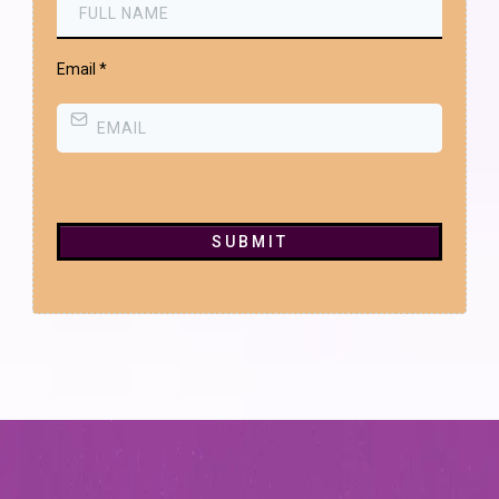
Email
*
SUBMIT