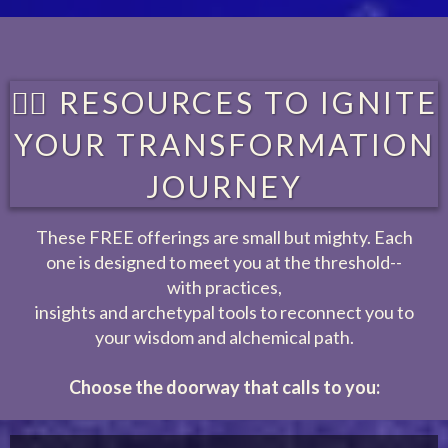
❤️‍🔥 RESOURCES TO IGNITE
YOUR TRANSFORMATION
JOURNEY
These FREE offerings are small but mighty. Each
one is designed to meet you at the threshold--
with practices,
insights and archetypal tools to reconnect you to
your wisdom and alchemical path.
Choose the doorway that calls to you: