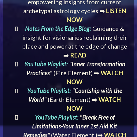
empowering insights from current
archetypal astrology cycles ➡️
LISTEN
NOW
Notes From the Edge Blog:
Guidance &
insight for visionaries reclaiming their
place and power at the edge of change
➡️
READ
YouTube Playlist:
"Inner Transformation
Practices"
(Fire Element) ➡️
WATCH
NOW
YouTube Playlist:
"Courtship with the
World"
(Earth Element)
➡️
WATCH
NOW
YouTube Playlist:
"Break Free of
Limitations-Your Inner 1st Aid Kit
Remedies"
(Water Element )➡️
WATCH