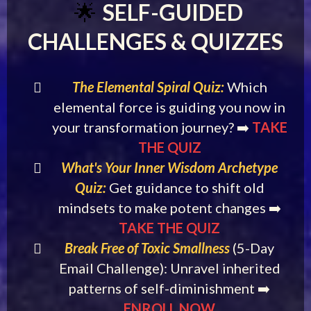
SELF-GUIDED
🌟
CHALLENGES & QUIZZES
The Elemental Spiral Quiz:
Which
elemental force is guiding you now in
your transformation journey? ➡️
TAKE
THE QUIZ
What's Your Inner Wisdom Archetype
Quiz:
Get guidance to shift old
mindsets to make potent changes ➡️
TAKE THE QUIZ
Break Free of Toxic Smallness
(5-Day
Email Challenge): Unravel inherited
patterns of self-diminishment ➡️
ENROLL NOW