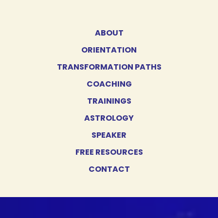
ABOUT
ORIENTATION
TRANSFORMATION PATHS
COACHING
TRAININGS
ASTROLOGY
SPEAKER
FREE RESOURCES
CONTACT