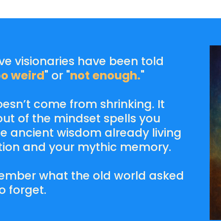
ive visionaries have been told
oo weird
" or "
not enough.
"
sn’t come from shrinking. It
ut of the mindset spells you
 ancient wisdom already living
ation and your mythic memory.
remember what the old world asked
o forget.