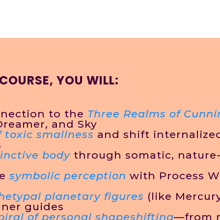
 COURSE, YOU WILL:
nection to the
Three Realms of Cunni
Dreamer, and Sky
f toxic smallness
and shift internaliz
s
inctive body
through somatic, nature
ke
symbolic perception
with Process W
hetypal planetary figures
(like Mercury
nner guides
spiral of personal shapeshifting
—from 