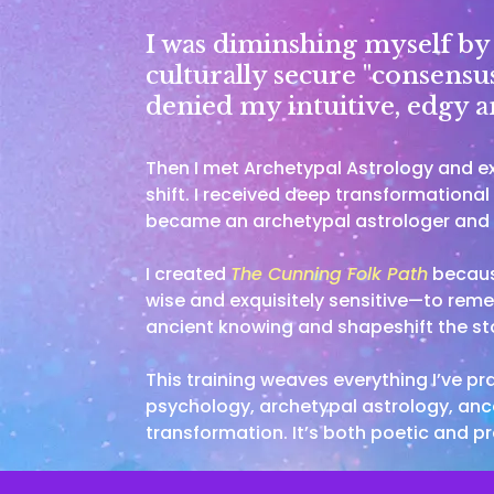
I was diminshing myself by t
culturally secure "consensus
denied my intuitive, edgy an
Then I met Archetypal Astrology and 
shift. I received deep transformationa
became an archetypal astrologer and t
I created
The Cunning Folk Path
because
wise and exquisitely sensitive—to rem
ancient knowing and shapeshift the sto
This training weaves everything I’ve p
psychology, archetypal astrology, ance
transformation. It’s both poetic and pr