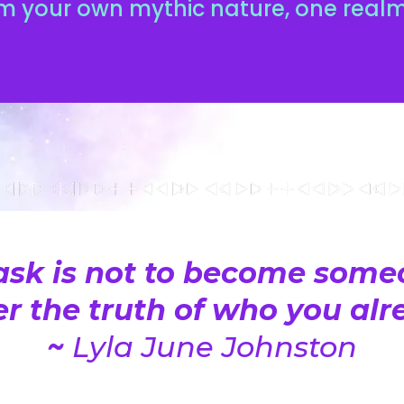
m your own mythic nature, one realm
ask is not to become someo
 the truth of who you alre
~
Lyla June Johnston