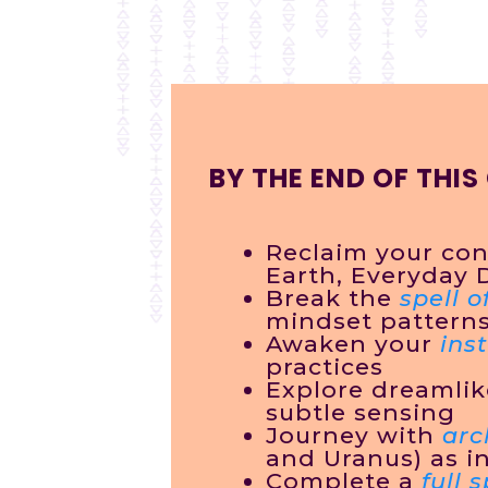
BY THE END OF THIS
Reclaim your con
Earth, Everyday 
Break the
spell o
mindset pattern
Awaken your
inst
practices
Explore dreamli
subtle sensing
Journey with
arc
and Uranus) as i
Complete a
full 