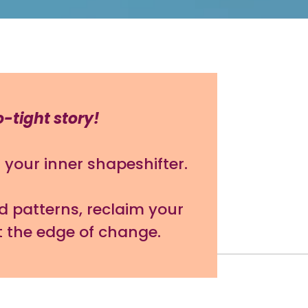
o-tight story!
your inner shapeshifter.
d patterns, reclaim your
t the edge of change.