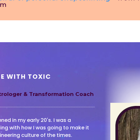
om
FE WITH TOXIC
strologer & Transformation Coach
ed in my early 20's. I was a
ing with how I was going to make it
ineering culture of the times.