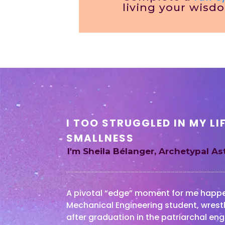
living your wisd
I TOO STRUGGLED IN MY LI
SMALLNESS
I'm Sheila Bélanger, Archetypal A
A pivotal “edge” moment for me happen
Mechanical Engineering student, wrestl
after graduation in the patriarchal eng