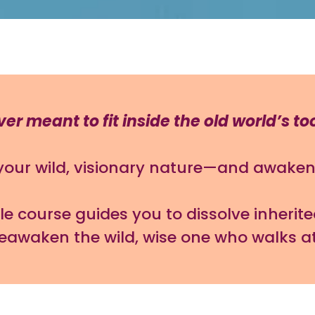
r meant to fit inside the old world’s to
 your wild, visionary nature—and awaken 
 course guides you to dissolve inherite
reawaken the wild, wise one who walks a