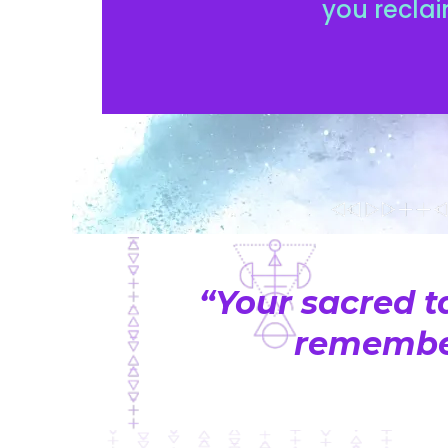
you reclai
“Your sacred t
remember