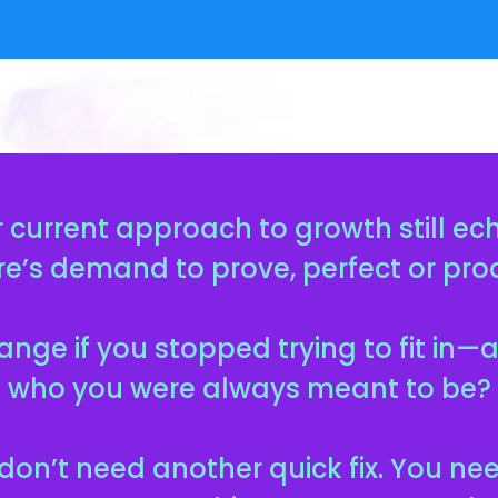
 current approach to growth still ec
re’s demand to prove, perfect or pr
nge if you stopped trying to fit in
who you were always meant to be?
don’t need another quick fix. You ne