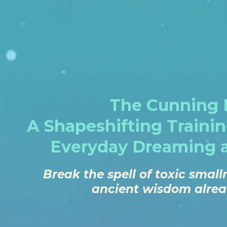
The Cunning F
A Shapeshifting Traini
Everyday Dreaming 
Break the spell of toxic sma
ancient wisdom alread