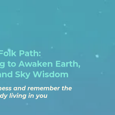
olk Path:
ng to Awaken Earth,
and Sky Wisdom
llness and remember the
y living in you