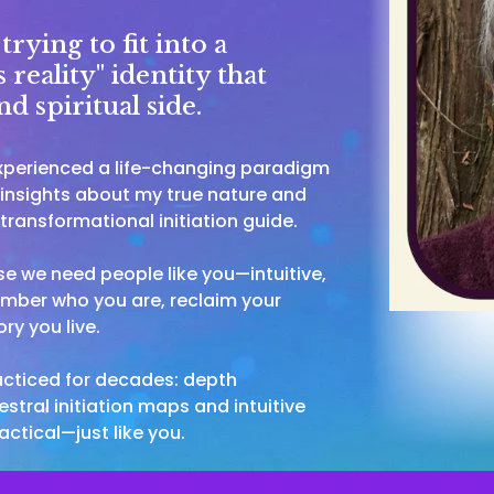
rying to fit into a
 reality" identity that
d spiritual side.
experienced a life-changing paradigm
l insights about my true nature and
ransformational initiation guide.
 we need people like you—intuitive,
ember who you are, reclaim your
ry you live.
racticed for decades: depth
stral initiation maps and intuitive
actical—just like you.