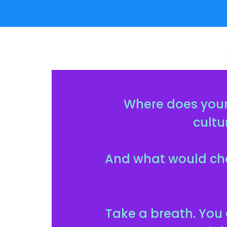
Where does your
cultu
And what would cha
Take a breath. You 