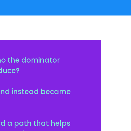
ho the dominator
oduce?
—and instead became
ed a path that helps