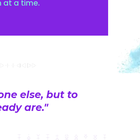
 at a time.
ne else, but to
ady are."