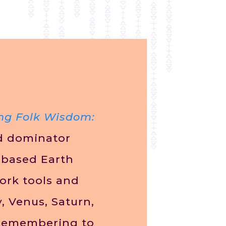
ng Folk Wisdom:
ed dominator
-based Earth
ork tools and
, Venus, Saturn,
remembering to