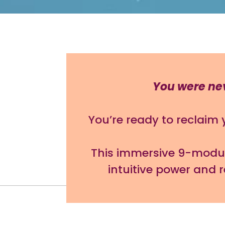
You were neve
You’re ready to reclaim
This immersive 9-module
intuitive power and 