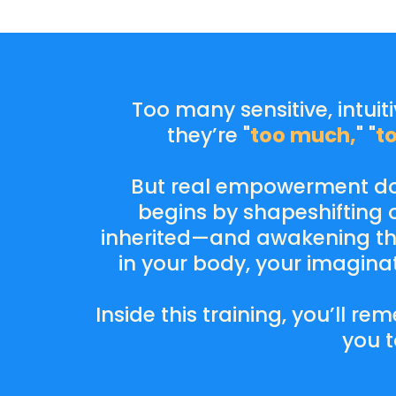
Too many sensitive, intuit
they’re "
too much,
" "
t
But real empowerment doe
begins by shapeshifting o
inherited—and awakening the
in your body, your imagin
Inside this training, you’ll 
you t