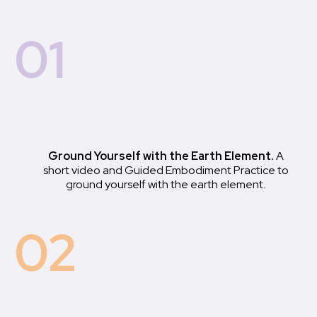
01
Ground Yourself with the Earth Element.
A
short video and Guided Embodiment Practice to
ground yourself with the earth element.
02