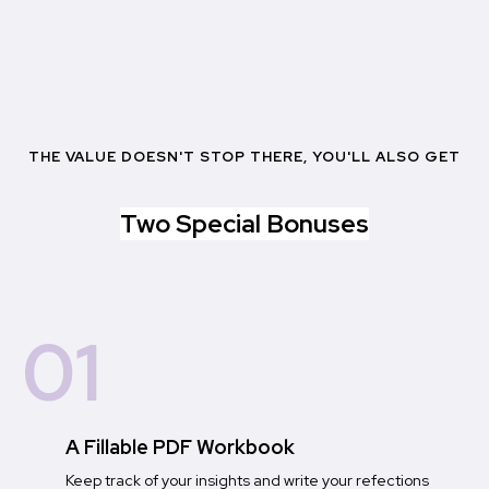
THE VALUE DOESN'T STOP THERE, YOU'LL ALSO GET
Two Special Bonuses
01
A Fillable PDF Workbook
Keep track of your insights and write your refections