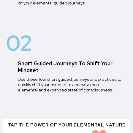
on your elemental guided journeys.
02
Short Guided Journeys To Shift Your
Mindset
Use these four short guided journeys and practices to
quickly shift your mindset to access a more
elemental and expanded state of consciousness.
TAP THE POWER OF YOUR ELEMENTAL NATURE