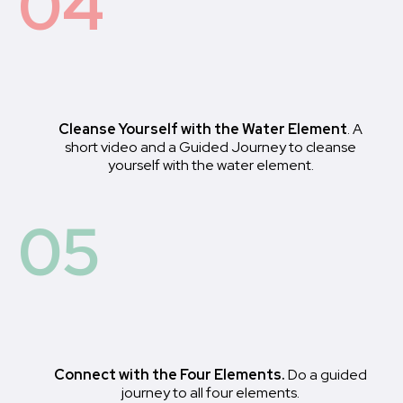
04
Cleanse Yourself with the Water Element
. A
short video and a Guided Journey to cleanse
yourself with the water element.
05
Connect with the Four Elements.
Do a guided
journey to all four elements.