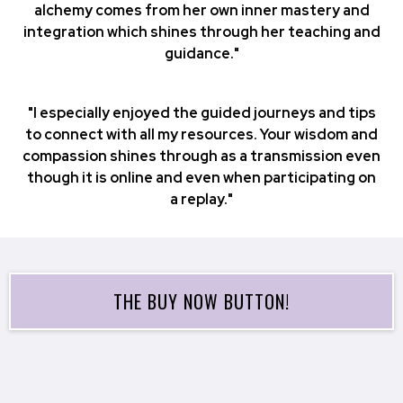
alchemy comes from her own inner mastery and
integration which shines through her teaching and
guidance."
"I especially enjoyed the guided journeys and tips
to connect with all my resources. Your wisdom and
compassion shines through as a transmission even
though it is online and even when participating on
a replay."
THE BUY NOW BUTTON!