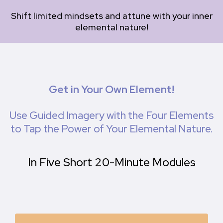
Shift limited mindsets and attune with your inner
elemental nature!
Get in Your Own Element!
Use Guided Imagery with the Four Elements
to Tap the Power of Your Elemental Nature.
In Five Short 20-Minute Modules