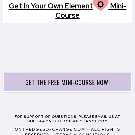
M
Get In Your Own Element
Mini-
Course
GET THE FREE MINI-COURSE NOW!
FOR SUPPORT OR QUESTIONS, PLEASE EMAIL US AT
SHEILA@ONTHEEDGESOFCHANGE.COM
ONTHEDGESOFCHANGE.COM - ALL RIGHTS