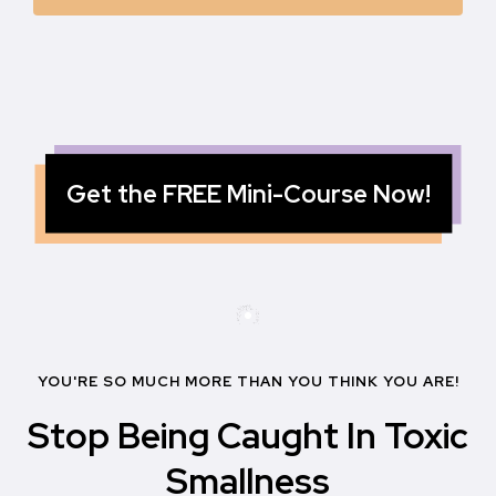
Get the FREE Mini-Course Now!
YOU'RE SO MUCH MORE THAN YOU THINK YOU ARE!
Stop Being Caught In Toxic
Smallness