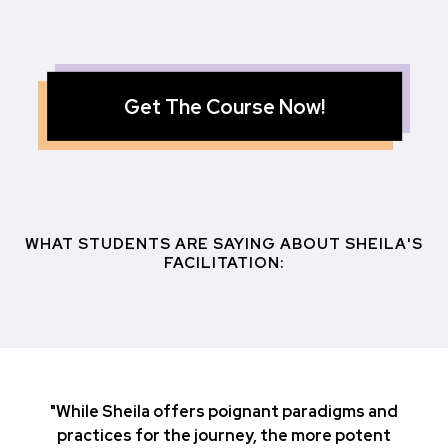
Get The Course Now!
WHAT STUDENTS ARE SAYING ABOUT SHEILA'S
FACILITATION:
"While Sheila offers poignant paradigms and
practices for the journey, the more potent