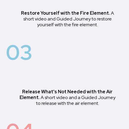
Restore Yourself with the Fire Element.
A
short video and Guided Journey to restore
yourself with the fire element.
03
Release What's Not Needed with the Air
Element.
A short video and a Guided Journey
to release with the air element.