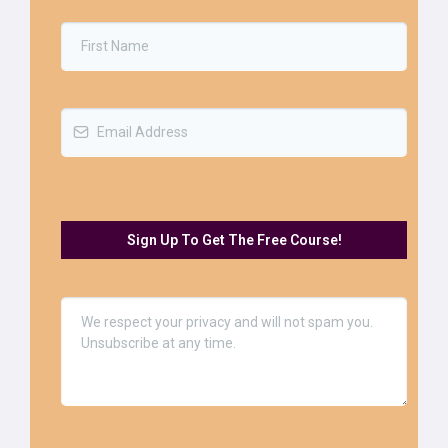
Sign Up To Get The Free Course!