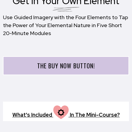
Get In Your Own Element
Use Guided Imagery with the Four Elements to Tap
the Power of Your Elemental Nature in Five Short
20-Minute Modules
THE BUY NOW BUTTON!
M
What's Included
In The Mini-Course?