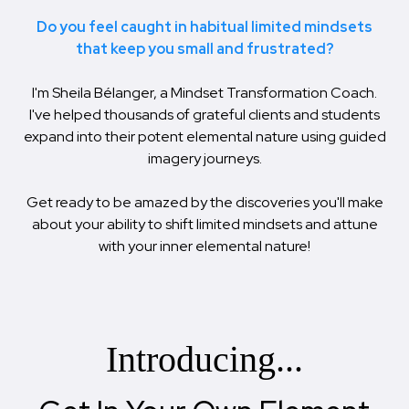
Do you feel caught in habitual limited mindsets
that keep you small and frustrated?
I'm Sheila Bélanger, a Mindset Transformation Coach.
I've helped thousands of grateful clients and students
expand into their potent elemental nature using guided
imagery journeys.
Get ready to be amazed by the discoveries you'll make
about your ability to shift limited mindsets and attune
with your inner elemental nature!
Introducing...