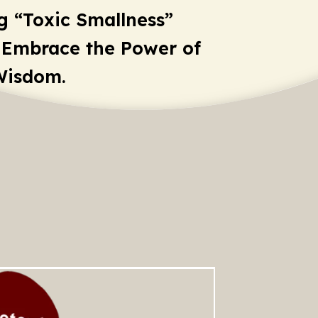
g “Toxic Smallness”
 Embrace the Power of
Wisdom.