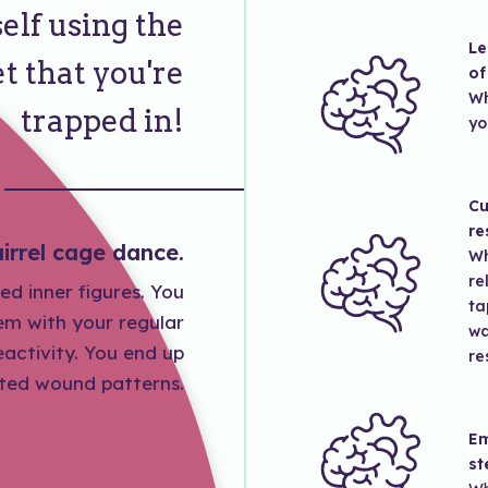
elf using the
Le
t that you're
of
Wh
trapped in!
yo
Cu
re
irrel cage dance.
Wh
re
ed inner figures. You
ta
hem with your regular
wa
activity. You end up
re
ited wound patterns.
Em
st