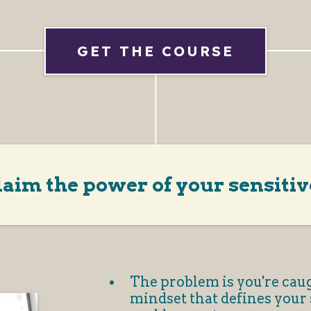
GET THE COURSE
laim the power of your sensitiv
The problem is you're caug
mindset that defines your s