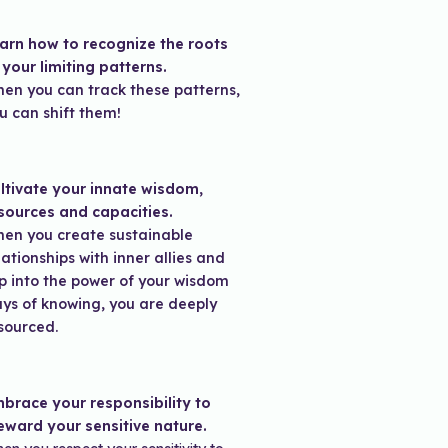
arn how to recognize the roots
 your limiting patterns.
en you can track these patterns,
u can shift them!
ltivate your innate wisdom,
sources and capacities.
en you create sustainable
lationships with inner allies and
p into the power of your wisdom
ys of knowing, you are deeply
sourced.
brace your responsibility to
eward your sensitive nature.