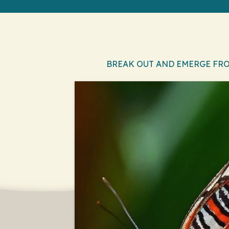
BREAK OUT AND EMERGE FR