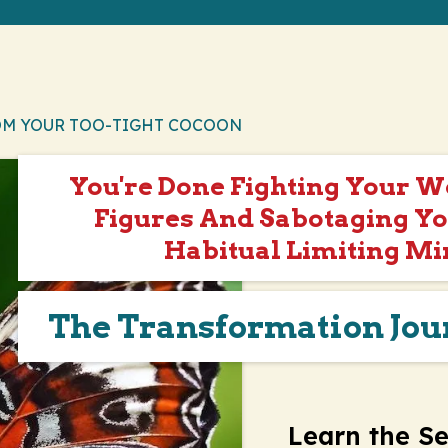
OM YOUR TOO-TIGHT COCOON
You're Done Fighting Your 
Figures And Sabotaging Yo
Habitual Limiting Mi
The Transformation Jo
Learn the Se