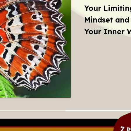
Your Limitin
Mindset and
Your Inner 