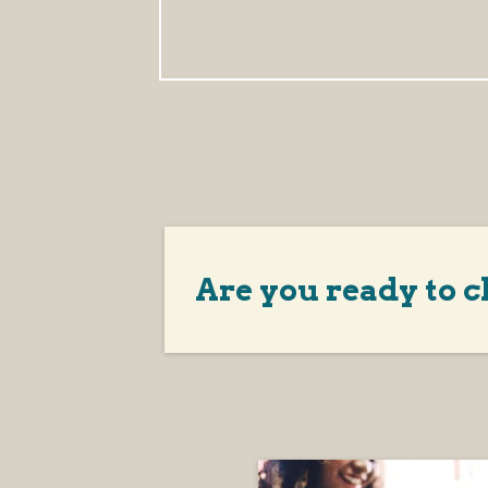
Are you ready to c