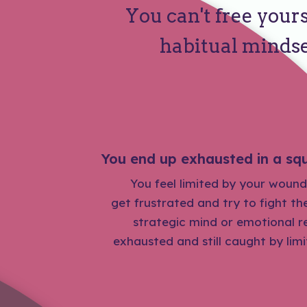
You can't free yours
habitual mindse
You end up exhausted in a squ
You feel limited by your wound
get frustrated and try to fight t
strategic mind or emotional re
exhausted and still caught by lim