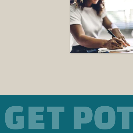
GET PO