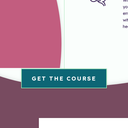
Wh
yo
em
wi
he
GET THE COURSE