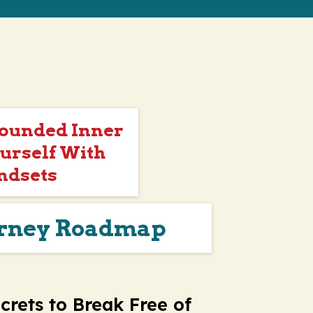
Wounded Inner
urself With
ndsets
urney Roadmap
crets to Break Free of