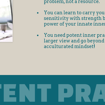
problem, not a resource.
You can learn to carry you
sensitivity with strength 
power of your innate inne
You need potent inner prac
larger view and go beyond
acculturated mindset!
TENT PR