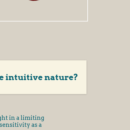
e intuitive nature?
ht in a limiting
ensitivity as a