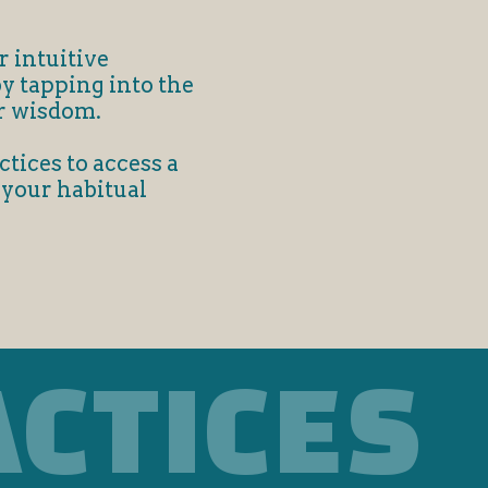
r intuitive
by tapping into the
r wisdom.
tices to access a
 your habitual
ACTICES