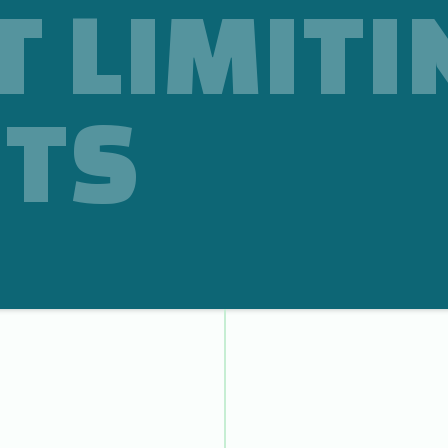
T LIMITI
TS