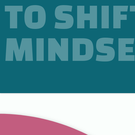
TO SHIF
MINDSE