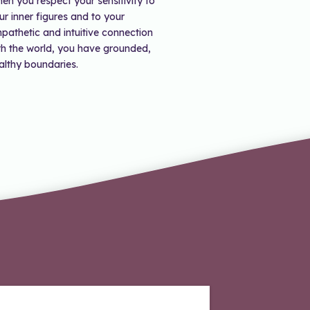
en you respect your sensitivity to
ur inner figures and to your
pathetic and intuitive connection
th the world, you have grounded,
althy boundaries.