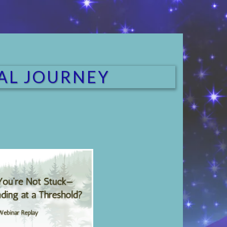
RAL JOURNEY