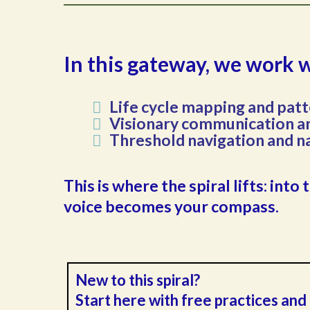
In this gateway, we work 
Life cycle mapping and patt
Visionary communication an
Threshold navigation and n
This is where the spiral lifts: in
voice becomes your compass.
New to this spiral?
Start here with free practices an