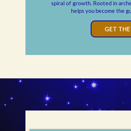
spiral of growth. Rooted in arch
helps you become the gu
GET TH