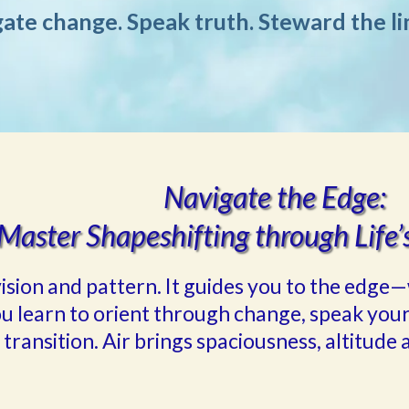
ate change. Speak truth. Steward the li
Navigate the Edge:
Master Shapeshifting through Life’
f vision and pattern. It guides you to the ed
ou learn to orient through change, speak your
 transition. Air brings spaciousness, altitude a