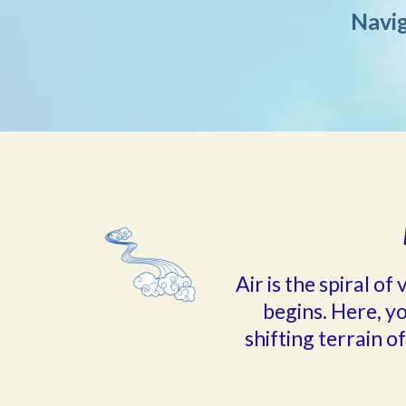
Navig
Air is the spiral o
begins. Here, y
shifting terrain of