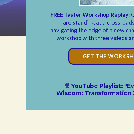
FREE Taster Workshop Replay:
G
are standing at a crossroads
navigating the edge of a new chap
workshop with three videos and
GET THE WORKSH
🎥
YouTube Playlist: "
Wisdom: Transformation 