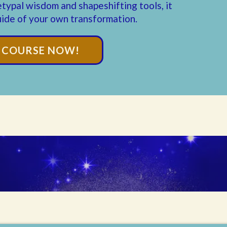
etypal wisdom and shapeshifting tools, it
ide of your own transformation.
E COURSE NOW!