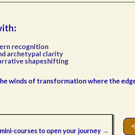
with:
ern recognition
d archetypal clarity
arrative shapeshifting
to the winds of transformation where the ed
d mini-courses to open your journey →