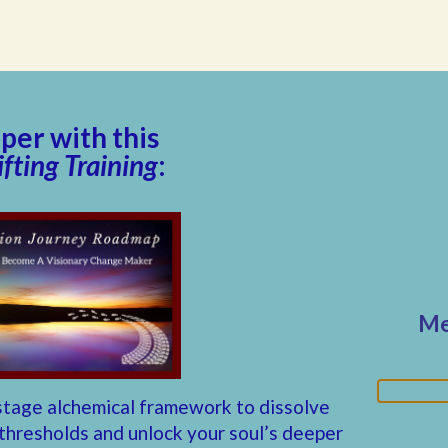
er with this
fting Training
:
Me
stage alchemical framework to dissolve
 thresholds and unlock your soul’s deeper