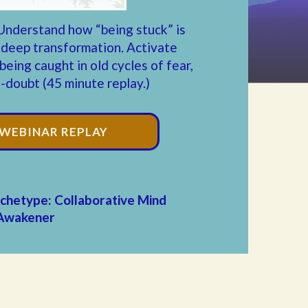
Understand how “being stuck” is
 deep transformation.
Activate
eing caught in old cycles of fear,
f-doubt (45 minute replay.)
 WEBINAR REPLAY
chetype: Collaborative Mind
Awakener