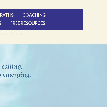
PATHS
COACHING
G
FREE RESOURCES
calling.
s emerging.