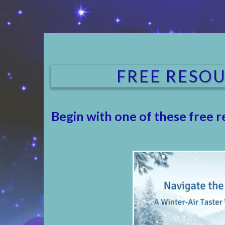
FREE RESOU
Begin with one of these free r