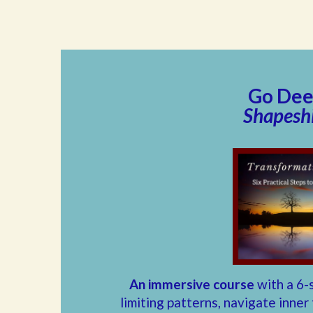
Go Deep
Shapeshi
An immersive course
with a 6-
limiting patterns, navigate inner