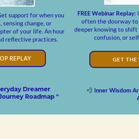
FREE Webinar Replay:
et support for when you
often the doorway to
, sensing change, or
deeper knowing to shift b
ter of your life. An hour
confusion, or sel
 reflective practices.
OP REPLAY
GET THE
Everyday Dreamer
Inner Wisdom Ar
💨
Journey Roadmap "