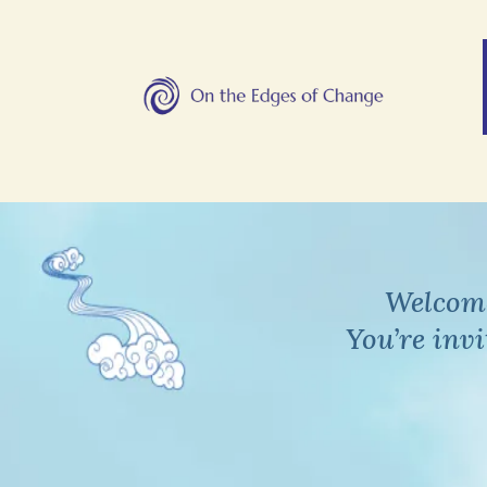
Welcome
You’re inv