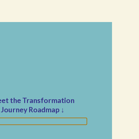
et the Transformation
Journey Roadmap
↓