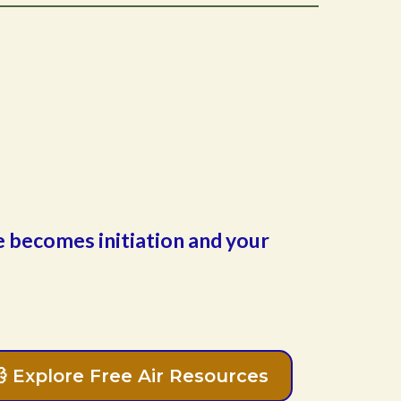
ge becomes initiation and your
💨 Explore Free Air Resources