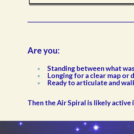
Are you:
Standing between what was 
Longing for a clear map or 
Ready to articulate and wal
Then the Air Spiral is likely active 