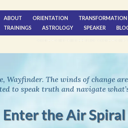
ABOUT
ORIENTATION
TRANSFORMATION 
TRAININGS
ASTROLOGY
SPEAKER
BLO
, Wayfinder. The winds of change are 
ited to speak truth and navigate what’
Enter the Air Spiral