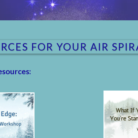
RCES FOR YOUR AIR SPI
esources: