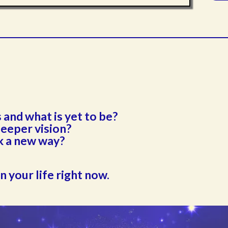
and what is yet to be?
deeper vision?
k a new way?
in your life right now.