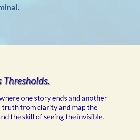
minal.
s Thresholds.
ge—where one story ends and another
 truth from clarity and map the
nd the skill of seeing the invisible.