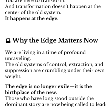
You are here to transform.
And transformation doesn’t happen at the
center of the old system.
It happens at the edge.
🔮 Why the Edge Matters Now
We are living in a time of profound
unraveling.
The old systems of control, extraction, and
suppression are crumbling under their own
weight.
The edge is no longer exile—it is the
birthplace of the new.
Those who have long stood outside the
dominant story are now being called to lead: