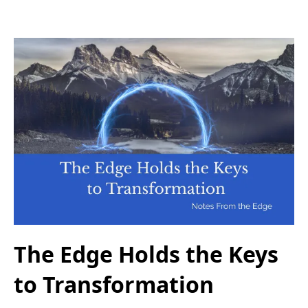
The Edge Holds the Keys
to Transformation