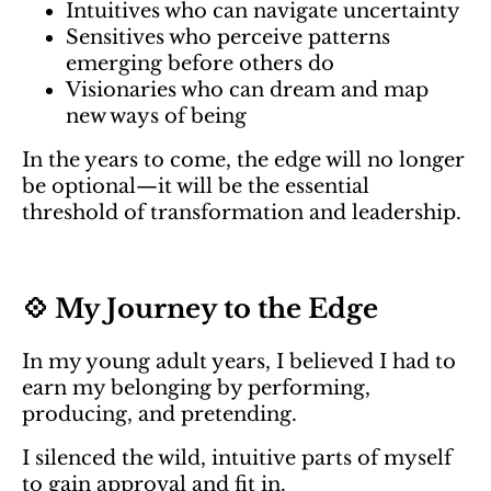
Intuitives who can navigate uncertainty
Sensitives who perceive patterns
emerging before others do
Visionaries who can dream and map
new ways of being
In the years to come, the edge will no longer
be optional—it will be the essential
threshold of transformation and leadership.
💠 My Journey to the Edge
In my young adult years, I believed I had to
earn my belonging by performing,
producing, and pretending.
I silenced the wild, intuitive parts of myself
to gain approval and fit in.