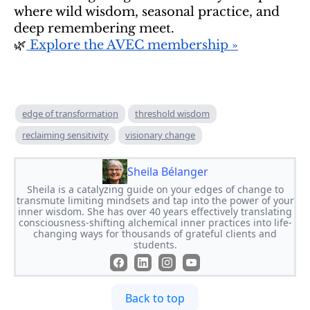
where wild wisdom, seasonal practice, and
deep remembering meet.
🌿
Explore the AVEC membership »
edge of transformation
threshold wisdom
reclaiming sensitivity
visionary change
Sheila Bélanger
Sheila is a catalyzing guide on your edges of change to
transmute limiting mindsets and tap into the power of your
inner wisdom. She has over 40 years effectively translating
consciousness-shifting alchemical inner practices into life-
changing ways for thousands of grateful clients and
students.
Back to top