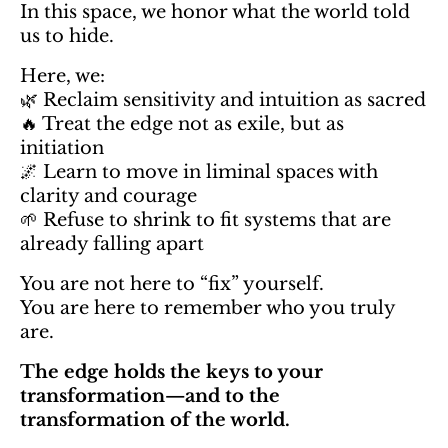
In this space, we honor what the world told
us to hide.
Here, we:
🌿 Reclaim sensitivity and intuition as sacred
🔥 Treat the edge not as exile, but as
initiation
🌌 Learn to move in liminal spaces with
clarity and courage
🌱 Refuse to shrink to fit systems that are
already falling apart
You are not here to “fix” yourself.
You are here to remember who you truly
are.
The edge holds the keys to your
transformation—and to the
transformation of the world.