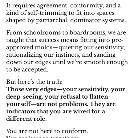
It requires agreement, conformity, and a
kind of self-trimming to fit into spaces
shaped by patriarchal, dominator systems.
From schoolrooms to boardrooms, we are
taught that success means fitting into pre-
approved molds—quieting our sensitivity,
rationalizing our instincts, and sanding
down our edges until we’re smooth enough
to be accepted.
But here’s the truth:
Those very edges—your sensitivity, your
deep-seeing, your refusal to flatten
yourself—are not problems. They are
indicators that you are wired for a
different role.
You are not here to conform.