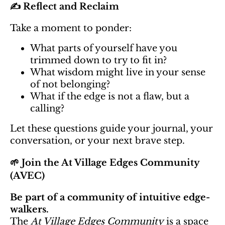
✍️ Reflect and Reclaim
Take a moment to ponder:
What parts of yourself have you
trimmed down to try to fit in?
What wisdom might live in your sense
of not belonging?
What if the edge is not a flaw, but a
calling?
Let these questions guide your journal, your
conversation, or your next brave step.
🌱 Join the At Village Edges Community
(AVEC)
Be part of a community of intuitive edge-
walkers.
The
At Village Edges Community
is a space