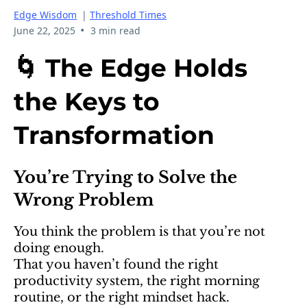
Edge Wisdom
|
Threshold Times
•
June 22, 2025
3 min read
🌀 The Edge Holds
the Keys to
Transformation
You’re Trying to Solve the
Wrong Problem
You think the problem is that you’re not
doing enough.
That you haven’t found the right
productivity system, the right morning
routine, or the right mindset hack.