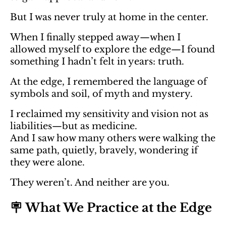
But I was never truly at home in the center.
When I finally stepped away—when I
allowed myself to explore the edge—I found
something I hadn’t felt in years: truth.
At the edge, I remembered the language of
symbols and soil, of myth and mystery.
I reclaimed my sensitivity and vision not as
liabilities—but as medicine.
And I saw how many others were walking the
same path, quietly, bravely, wondering if
they were alone.
They weren’t. And neither are you.
🪧 What We Practice at the Edge