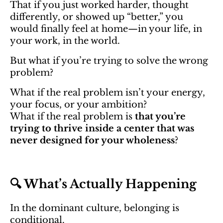
That if you just worked harder, thought
differently, or showed up “better,” you
would finally feel at home—in your life, in
your work, in the world.
But what if you’re trying to solve the wrong
problem?
What if the real problem isn’t your energy,
your focus, or your ambition?
What if the real problem is
that you’re
trying to thrive inside a center that was
never designed for your wholeness
?
🔍 What’s Actually Happening
In the dominant culture, belonging is
conditional.