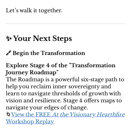
Let’s walk it together.
✨ Your Next Steps
🔗 Begin the Transformation
Explore Stage 4 of the "Transformation
Journey Roadmap"
The Roadmap is a powerful six-stage path to
help you reclaim inner sovereignty and
learn to navigate thresholds of growth with
vision and resilience. Stage 4 offers maps to
navigate your edges of change.
🌀
View the FREE
At the Visionary Hearthfire
Workshop Replay