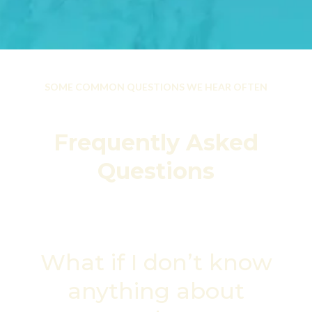
SOME COMMON QUESTIONS WE HEAR OFTEN
Frequently Asked
Questions
What if I don’t know
anything about