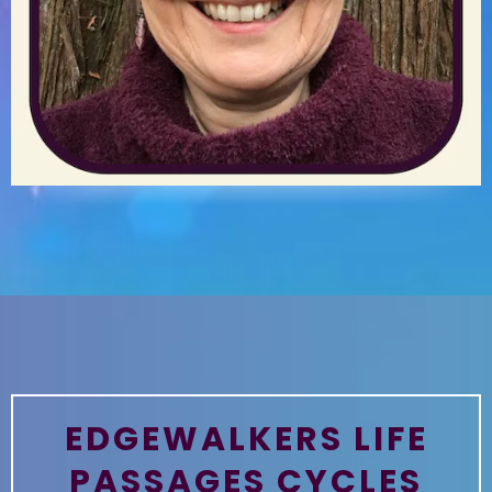
EDGEWALKERS LIFE
PASSAGES CYCLES