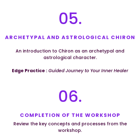
05.
ARCHETYPAL AND ASTROLOGICAL CHIRON
An introduction to Chiron as an archetypal and
astrological character.
Edge Practice :
Guided Journey to Your Inner Healer
06.
COMPLETION OF THE WORKSHOP
Review the key concepts and processes from the
workshop.