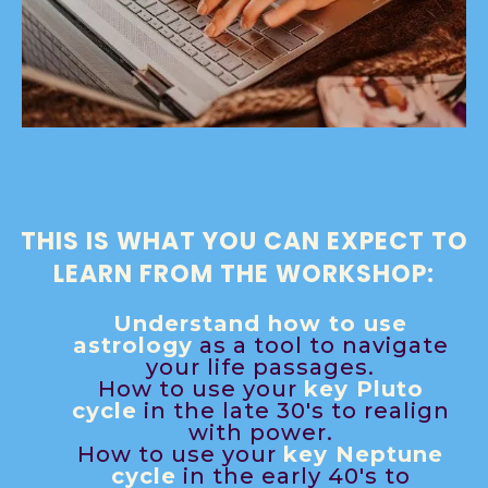
THIS IS WHAT YOU CAN EXPECT TO
LEARN FROM THE WORKSHOP:
Understand how to use
astrology
as a tool to navigate
your life passages.
How to use your
key Pluto
cycle
in the late 30's to realign
with power.
How to use your
key Neptune
cycle
in the early 40's to