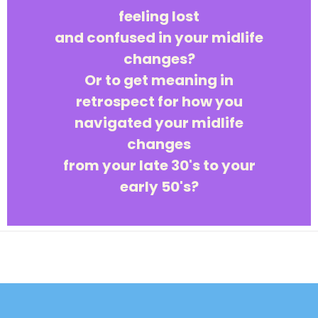
feeling lost
and confused in your midlife
changes?
Or to get meaning in
retrospect for how you
navigated your midlife
changes
from your late 30's to your
early 50's?