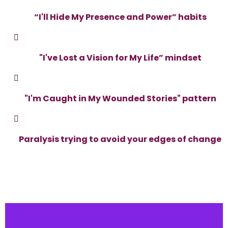
“I'll Hide My Presence and Power” habits
"I've Lost a Vision for My Life” mindset
"I'm Caught in My Wounded Stories" pattern
Paralysis trying to avoid your edges of change