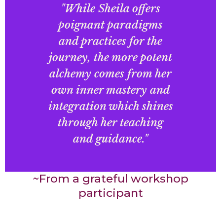
"While Sheila offers
poignant paradigms
and practices for the
journey, the more potent
alchemy comes from her
own inner mastery and
integration which shines
through her teaching
and guidance."
~From a grateful workshop
participant