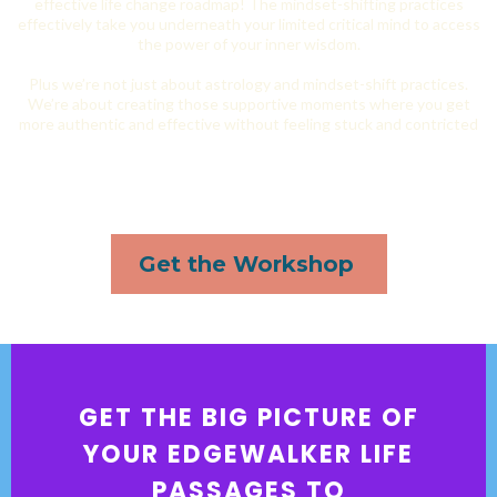
effective life change roadmap! The mindset-shifting practices
effectively take you underneath your limited critical mind to access
the power of your inner wisdom.
Plus we’re not just about astrology and mindset-shift practices.
We’re about creating those supportive moments where you get
more authentic and effective without feeling stuck and contricted
Get the Workshop
GET THE BIG PICTURE OF
YOUR EDGEWALKER LIFE
PASSAGES TO