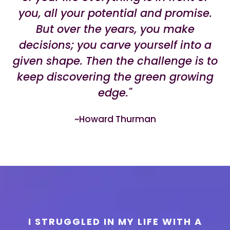
you, all your potential and promise.
But over the years, you make
decisions; you carve yourself into a
given shape. Then the challenge is to
keep discovering the green growing
edge."
~Howard Thurman
I STRUGGLED IN MY LIFE WITH A