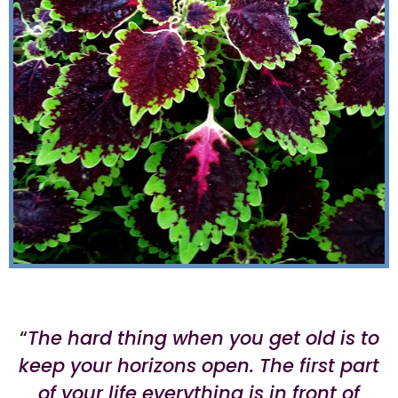
“
The hard thing when you get old is to
keep your horizons open. The first part
of your life everything is in front of