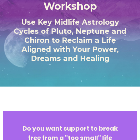
Workshop
Use Key Midlife Astrology
Cycles of Pluto, Neptune and
Chiron to Reclaim a Life
Aligned with Your Power,
Dreams and Healing
Do you want support to break
free from a "too small" life