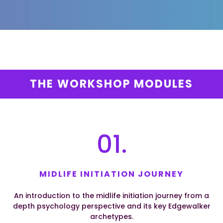
THE WORKSHOP MODULES
01.
MIDLIFE INITIATION JOURNEY
An introduction to the midlife initiation journey from a
depth psychology perspective and its key Edgewalker
archetypes.