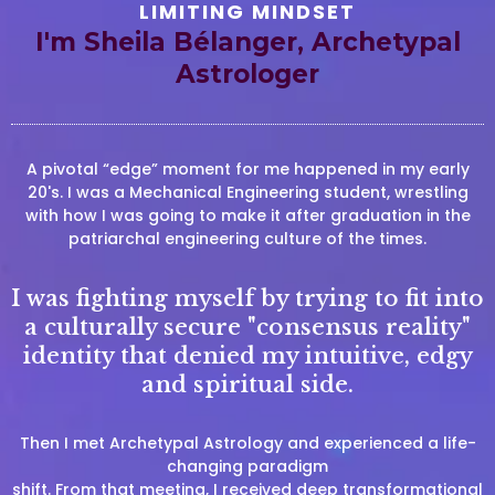
LIMITING MINDSET
I'm Sheila Bélanger, Archetypal
Astrologer
A pivotal “edge” moment for me happened in my early
20's. I was a Mechanical Engineering student, wrestling
with how I was going to make it after graduation in the
patriarchal engineering culture of the times.
I was fighting myself by trying to fit into
a culturally secure "consensus reality"
identity that denied my intuitive, edgy
and spiritual side.
Then I met Archetypal Astrology and experienced a life-
changing paradigm
shift. From that meeting, I received deep transformational