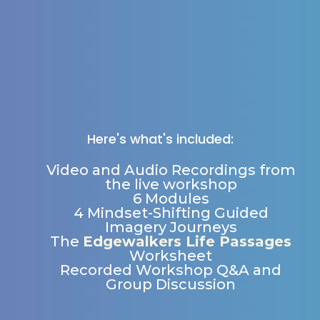
Here's what's included:
Video and Audio Recordings from
the live workshop
6 Modules
4 Mindset-Shifting Guided
Imagery Journeys
The
Edgewalkers Life Passages
Worksheet
Recorded Workshop Q&A and
Group Discussion