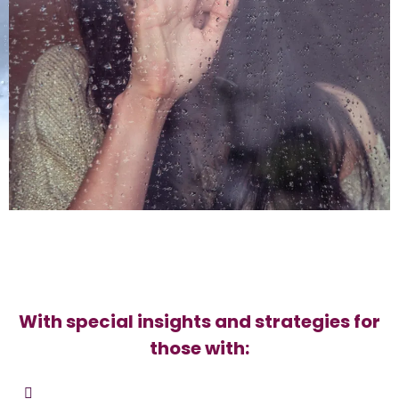
With special insights and strategies for
those with: