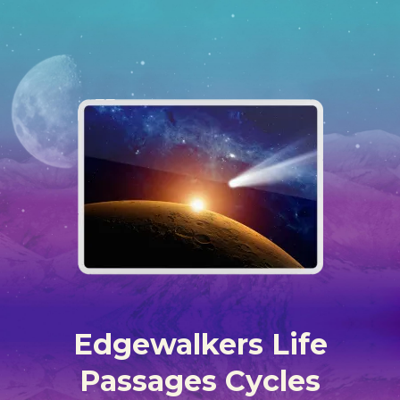
Edgewalkers Life
Passages Cycles