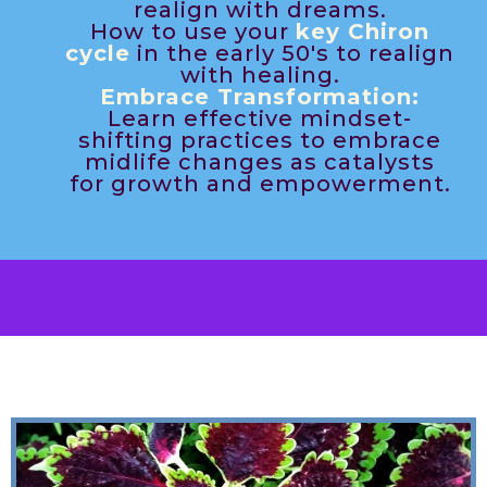
realign with dreams.
How to use your
key Chiron
cycle
in the early 50's to realign
with healing.
Embrace Transformation:
Learn effective mindset-
shifting practices to embrace
midlife changes as catalysts
for growth and empowerment.