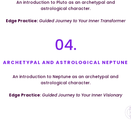
An introduction to Pluto as an archetypal and
astrological character.
Edge Practice:
Guided Journey to Your Inner Transformer
04.
ARCHETYPAL AND ASTROLOGICAL NEPTUNE
An introduction to Neptune as an archetypal and
astrological character.
Edge Practice
:
Guided Journey to Your Inner Visionary