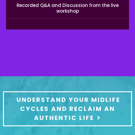
Recorded Q&A and Discussion from the live
workshop
UNDERSTAND YOUR MIDLIFE
CYCLES AND RECLAIM AN
AUTHENTIC LIFE