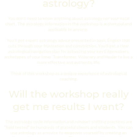
astrology?
You don’t need to know anything about astrology nor your natal
chart. The astrology information in the workshop is archetypal and
applicable to anyone.
You’ll get expert astrology advice presented in basic English that
cuts through your frustration and constriction. You'll get a clear
astrological navigation plan for activating your key Edgewalkers
archetypes of your Inner Transformer, Visionary and Healer to live a
more effective and authentic life.
Think of this workshop as a unique experience of astrological
coaching.
Will the workshop really
get me results I want?
The astrology cycle information and mindset-shifting practices are
"field tested" by hundreds of grateful clients and students. You can
use astrology as a novice to empower yourself by creating an