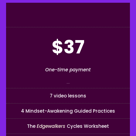
$37
One-time payment
2-hour workshop
7 video lessons
4 Mindset-Awakening Guided Practices
The
Edgewalkers
Cycles Worksheet