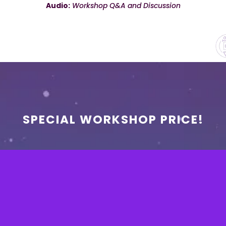
Audio:
Workshop Q&A and Discussion
SPECIAL WORKSHOP PRICE!