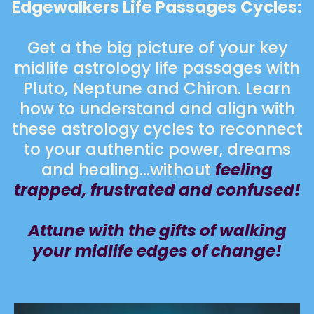
Edgewalkers Life Passages Cycles:
Get a the big picture of your key
midlife astrology life passages with
Pluto, Neptune and Chiron. Learn
how to understand and align with
these astrology cycles to reconnect
to your authentic power, dreams
and healing…without
feeling
trapped, frustrated and confused!
Attune with the gifts of walking
your midlife edges of change!