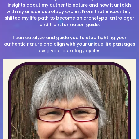
insights about my authentic nature and how it unfolds
with my unique astrology cycles. From that encounter, I
shifted my life path to become an archetypal astrologer
and transformation guide.
I can catalyze and guide you to stop fighting your
authentic nature and align with your unique life passages
using your astrology cycles.