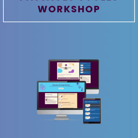
WORKSHOP