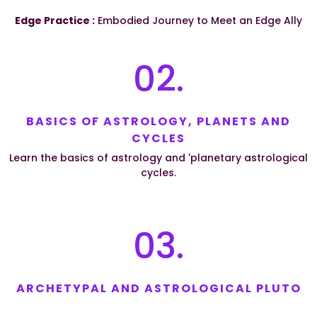
Edge Practice :
Embodied Journey to Meet an Edge Ally
02.
BASICS OF ASTROLOGY, PLANETS AND
CYCLES
Learn the basics of astrology and 'planetary astrological
cycles.
03.
ARCHETYPAL AND ASTROLOGICAL PLUTO