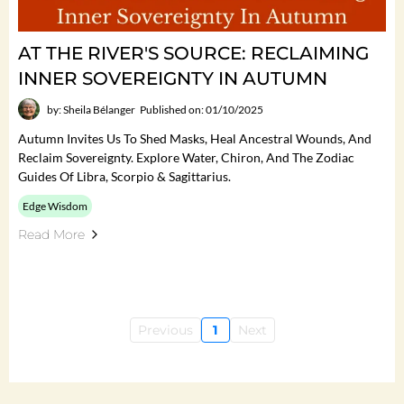
AT THE RIVER'S SOURCE: RECLAIMING
INNER SOVEREIGNTY IN AUTUMN
by: Sheila Bélanger
Published on: 01/10/2025
Autumn Invites Us To Shed Masks, Heal Ancestral Wounds, And
Reclaim Sovereignty. Explore Water, Chiron, And The Zodiac
Guides Of Libra, Scorpio & Sagittarius.
Edge Wisdom
Read More
Previous
1
Next