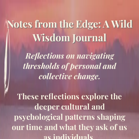
Notes from the Edge: A Wild
Wisdom Journal
Reflections on navigating
thresholds of personal and
collective change.
These reflections explore the
deeper cultural and
psychological patterns shaping
our time and what they ask of us
as individuals.