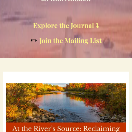
Explore the Journal ⤵️
Join the Mailing List
✏️